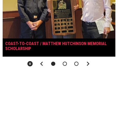
COAST-TO-COAST / MATTHEW HUTCHINSON MEMORIAL
SCHOLARSHIP
keyboard_arrow_left
keyboard_arrow_right
pause_circle
NSIHL LINKS