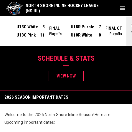
NORTH SHORE INLINE HOCKEY LEAGUE
menu
(NSIHL)
U13C White
3
U18R Purple
7
NAL
FINAL
FINAL OT
yoffs
Playoffs
Playoffs
U13C Pink
11
U18R White
8
NSIHL - North Shore Inline Hockey League
SCHEDULE & STATS
VIEW NOW
2026 SEASON IMPORTANT DATES
Welcome to the 2026 North Shore Inline Season! Here are
upcoming important dates: