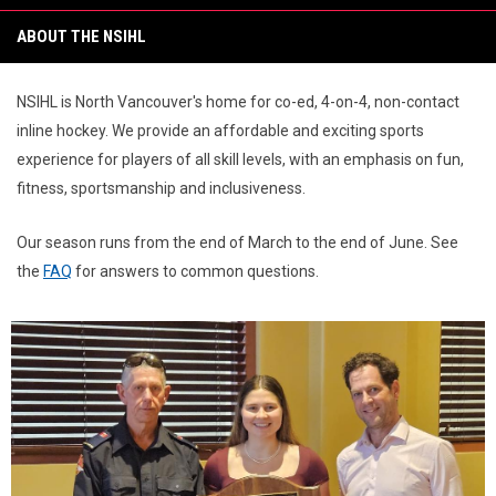
6:00PM
ABOUT THE NSIHL
NSIHL is North Vancouver's home for co-ed, 4-on-4, non-contact
inline hockey. We provide an affordable and exciting sports
experience for players of all skill levels, with an emphasis on fun,
fitness, sportsmanship and inclusiveness.
Our season runs from the end of March to the end of June. See
the
FAQ
for answers to common questions.