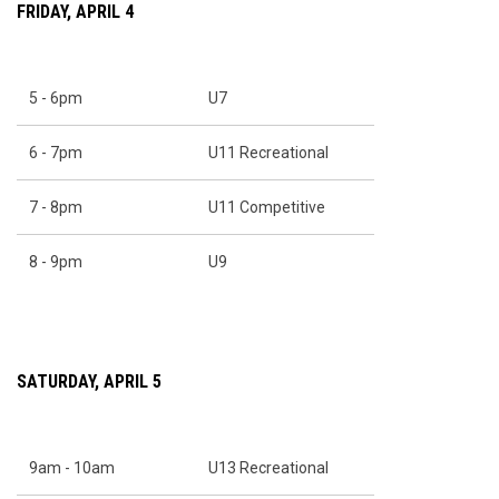
FRIDAY, APRIL 4
5 - 6pm
U7
6 - 7pm
U11 Recreational
7 - 8pm
U11 Competitive
8 - 9pm
U9
SATURDAY, APRIL 5
9am - 10am
U13 Recreational