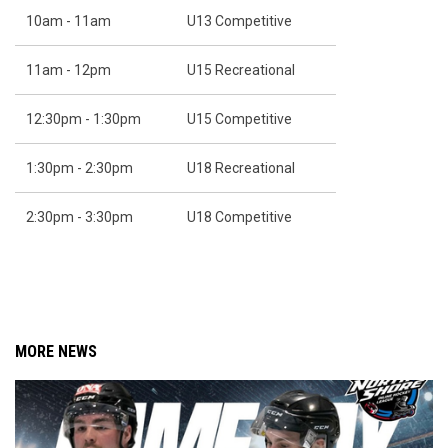
10am - 11am
U13 Competitive
11am - 12pm
U15 Recreational
12:30pm - 1:30pm
U15 Competitive
1:30pm - 2:30pm
U18 Recreational
2:30pm - 3:30pm
U18 Competitive
MORE NEWS