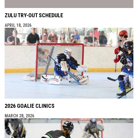
ZULU TRY-OUT SCHEDULE
APRIL 18, 2026
2026 GOALIE CLINICS
MARCH 28, 2026