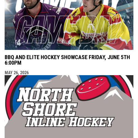
BBQ AND ELITE HOCKEY SHOWCASE FRIDAY, JUNE 5TH
6:00PM
MAY 26, 2026