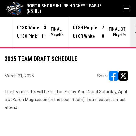
NORTH SHORE INLINE HOCKEY LEAGUE
menu
(NSIHL)
U13C White
3
U18R Purple
7
NAL
FINAL
FINAL OT
yoffs
Playoffs
Playoffs
U13C Pink
11
U18R White
8
2025 TEAM DRAFT SCHEDULE
March 21, 2025
Share
opens in ne
opens i
The team drafts will be held on Friday, April 4 and Saturday, April
5 at Karen Magnussen (in the Loon Room). Team coaches must
attend.