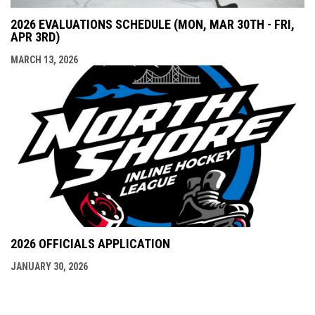
2026 EVALUATIONS SCHEDULE (MON, MAR 30TH - FRI,
APR 3RD)
MARCH 13, 2026
2026 OFFICIALS APPLICATION
JANUARY 30, 2026