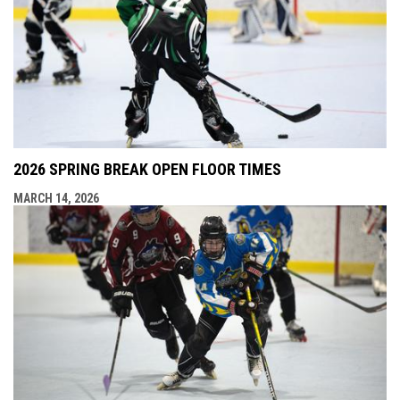
2026 SPRING BREAK OPEN FLOOR TIMES
MARCH 14, 2026