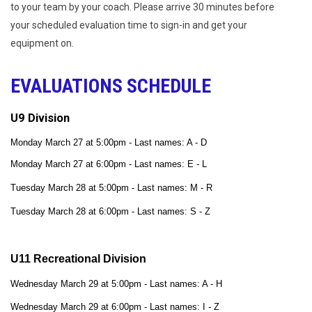
to your team by your coach. Please arrive 30 minutes before
your scheduled evaluation time to sign-in and get your
equipment on.
EVALUATIONS SCHEDULE
U9 Division
Monday March 27 at 5:00pm - Last names: A - D
Monday March 27 at 6:00pm - Last names: E - L
Tuesday March 28 at 5:00pm - Last names: M - R
Tuesday March 28 at 6:00pm - Last names: S - Z
U11 Recreational Division
Wednesday March 29 at 5:00pm - Last names: A - H
Wednesday March 29 at 6:00pm - Last names: I - Z