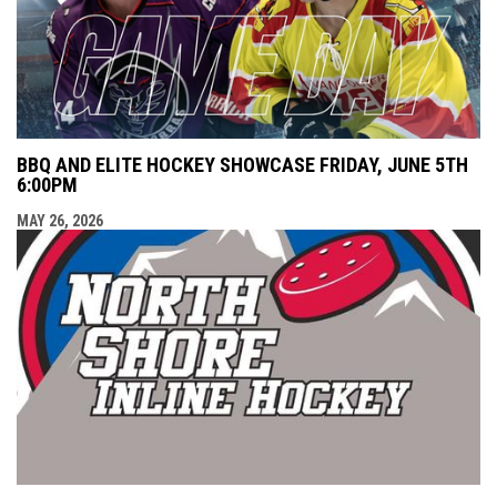
BBQ AND ELITE HOCKEY SHOWCASE FRIDAY, JUNE 5TH
6:00PM
MAY 26, 2026