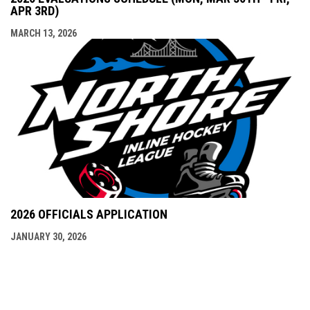
APR 3RD)
MARCH 13, 2026
2026 OFFICIALS APPLICATION
JANUARY 30, 2026