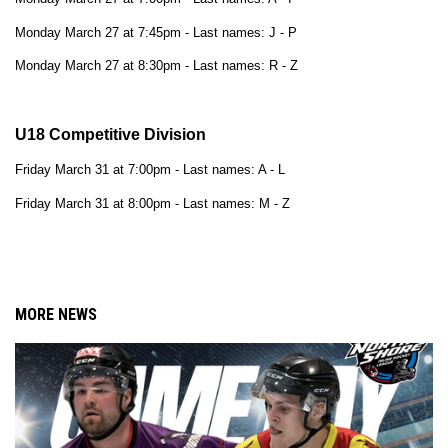
Monday March 27 at 7:45pm - Last names: J - P
Monday March 27 at 8:30pm - Last names: R - Z
U18 Competitive Division
Friday March 31 at 7:00pm - 
Last names: A - L
Friday March 31 at 8:00pm - Last names: M - Z
MORE NEWS