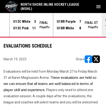
NORTH SHORE INLINE HOCKEY LEAGUE
menu
(NSIHL)
U13C White
3
U18R Purple
7
NAL
FINAL
FINAL OT
yoffs
Playoffs
Playoffs
U13C Pink
11
U18R White
8
EVALUATIONS SCHEDULE
March 19, 2023
Share
opens in ne
opens i
Evaluations will be held from Monday March 27 to Friday March
31 at Karen Magnussen Arena. T
hese evaluations are held so 
we can ensure that all teams are well balanced in terms of 
player skill and experience.
Players only need to attend one
evaluation session. A couple days after the evaluations, the
league and coaches will select teams and you will be welcomed