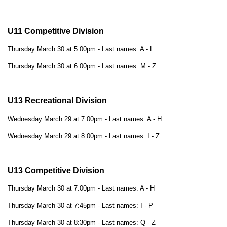
U11 Competitive Division
Thursday March 30 at 5:00pm - Last names: A - L
Thursday March 30 at 6:00pm - Last names: M - Z
U13 Recreational Division
Wednesday March 29 at 7:00pm - Last names: A - H
Wednesday March 29 at 8:00pm - Last names: I - Z
U13 Competitive Division
Thursday March 30 at 7:00pm - Last names: A - H
Thursday March 30 at 7:45pm - Last names: I - P
Thursday March 30 at 8:30pm - Last names: Q - Z