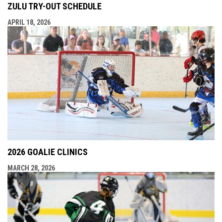
ZULU TRY-OUT SCHEDULE
APRIL 18, 2026
2026 GOALIE CLINICS
MARCH 28, 2026