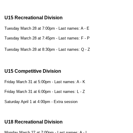
U15 Recreational Division
Tuesday March 28 at 7:00pm - Last names: A - E
Tuesday March 28 at 7:45pm - Last names: F - P
Tuesday March 28 at 8:30pm - Last names: Q - Z
U15 Competitive Division
Friday March 31 at 5:00pm - Last names: A - K
Friday March 31 at 6:00pm - Last names: L - Z
Saturday April 1 at 4:00pm - Extra session
U18 Recreational Division
Monday March 27 at 7:00pm - Last names: A - I