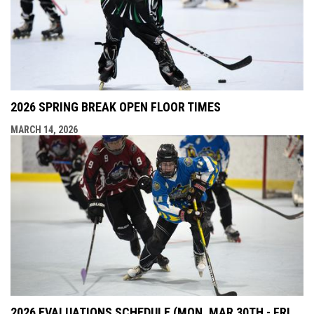
2026 SPRING BREAK OPEN FLOOR TIMES
MARCH 14, 2026
2026 EVALUATIONS SCHEDULE (MON, MAR 30TH - FRI,