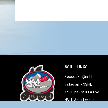
NSIHL LINKS
opens in 
Facebook - @nsihl
opens in 
Instagram - NSIHL
opens
YouTube - NSIHLA Live
opens in
NSIHL Adult League