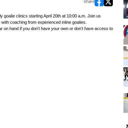
Share
opens in new w
opens in n
 goalie clinics starting April 20th at 10:00 a.m. Join us 
with coaching from experienced inline goalies.
ar on hand if you don't have your own or don't have access to 