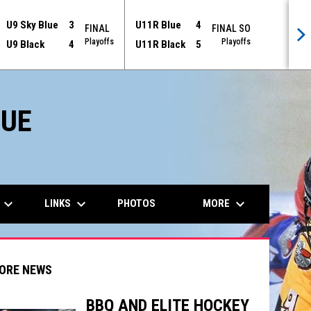
U9 Sky Blue
3
U11R Blue
4
FINAL
FINAL SO
Playoffs
Playoffs
U9 Black
4
U11R Black
5
GUE
keyboard_arrow_down
keyboard_arrow_down
keyboard_arrow_down
LINKS
MORE
PHOTOS
ORE NEWS
BBQ AND ELITE HOCKEY