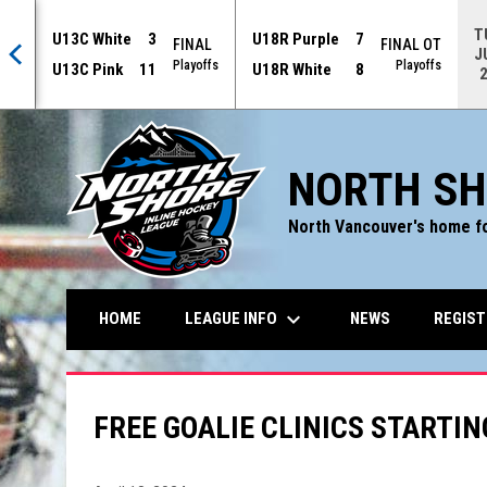
T
U13C White
3
U18R Purple
7
AL
FINAL
FINAL OT
J
offs
Playoffs
Playoffs
U13C Pink
11
U18R White
8
NORTH SH
North Vancouver's home fo
keyboard_arrow_down
LEAGUE INFO
REGIST
HOME
NEWS
FREE GOALIE CLINICS STARTIN