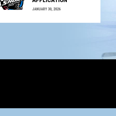
APPLICATION
JANUARY 30, 2026