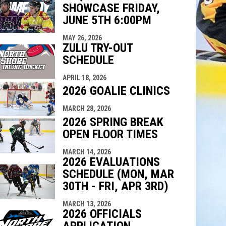
SHOWCASE FRIDAY,
indow
ew window
JUNE 5TH 6:00PM
MAY 26, 2026
ZULU TRY-OUT
SCHEDULE
APRIL 18, 2026
2026 GOALIE CLINICS
MARCH 28, 2026
2026 SPRING BREAK
OPEN FLOOR TIMES
MARCH 14, 2026
2026 EVALUATIONS
SCHEDULE (MON, MAR
30TH - FRI, APR 3RD)
MARCH 13, 2026
2026 OFFICIALS