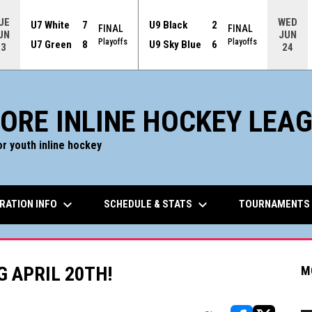
UE
WED
U7 White
7
U9 Black
2
FINAL
FINAL
UN
JUN
Playoffs
Playoffs
U7 Green
8
U9 Sky Blue
6
23
24
ORE INLINE HOCKEY LEA
r youth inline hockey
keyboard_arrow_down
keyboard_arrow_down
RATION INFO
SCHEDULE & STATS
TOURNAMENTS
G APRIL 20TH!
M