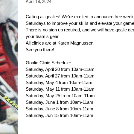
April 18, 2024
Calling all goalies! We're excited to announce free weekly
Saturdays to improve your skills and elevate your game 
There is no sign up required, and we will have goalie ge
your team’s gear.
All clinics are at Karen Magnussen.
See you there!
Goalie Clinic Schedule:
Saturday, April 20 from 10am-11am
Saturday, April 27 from 10am-11am
Saturday, May 4 from 10am-11am
Saturday, May 11 from 10am-11am
Saturday, May 25 from 10am-11am
Saturday, June 1 from 10am-11am
Saturday, June 8 from 10am-11am
Saturday, Jun 15 from 10am-11am