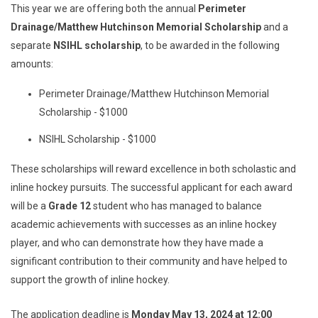
This year we are offering both the annual
Perimeter
Drainage/Matthew Hutchinson Memorial Scholarship
and a
separate
NSIHL scholarship
, to be awarded in the following
amounts:
Perimeter Drainage/Matthew Hutchinson Memorial
Scholarship - $1000
NSIHL Scholarship - $1000
These scholarships will reward excellence in both scholastic and
inline hockey pursuits. The successful applicant for each award
will be a
Grade 12
student who has managed to balance
academic achievements with successes as an inline hockey
player, and who can demonstrate how they have made a
significant contribution to their community and have helped to
support the growth of inline hockey.
The application deadline is
Monday May 13, 2024 at 12:00