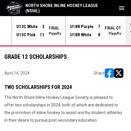
NORTH SHORE INLINE HOCKEY LEAGUE
menu
(NSIHL)
U13C White
3
U18R Purple
7
NAL
FINAL
FINAL OT
yoffs
Playoffs
Playoffs
U13C Pink
11
U18R White
8
GRADE 12 SCHOLARSHIPS
April 14, 2024
Share
opens in ne
opens i
TWO SCHOLARSHIPS FOR 2024
The North Shore Inline Hockey League Society is pleased to
offer two scholarships in 2024, both of which are dedicated to
the promotion of inline hockey to assist worthy student-athletes
in their desire to pursue post-secondary education.