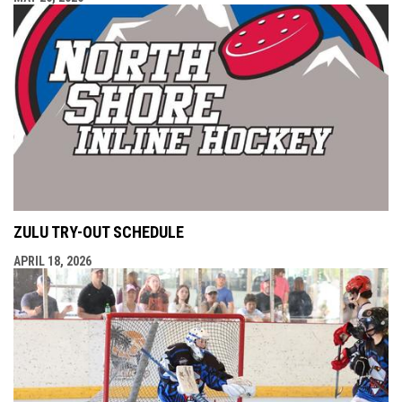
ZULU TRY-OUT SCHEDULE
APRIL 18, 2026