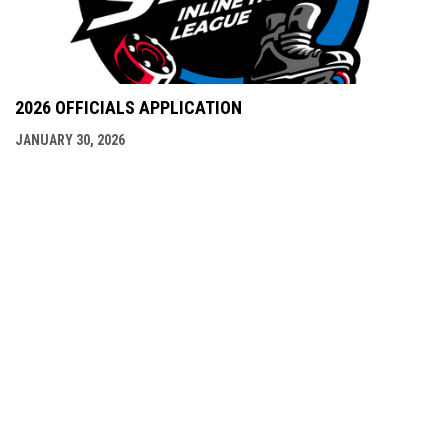
2026 OFFICIALS APPLICATION
JANUARY 30, 2026
NSIHL LINKS
Admin
Copyright © 2026 North Shore Inline Hockey
opens in new window
Login
League (NSIHL)