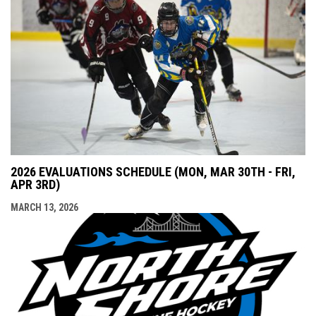
2026 EVALUATIONS SCHEDULE (MON, MAR 30TH - FRI,
APR 3RD)
MARCH 13, 2026