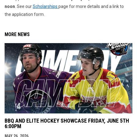
noon
. See our
Scholarships
page for more details and a link to
the application form.
MORE NEWS
BBQ AND ELITE HOCKEY SHOWCASE FRIDAY, JUNE 5TH
6:00PM
MAY 26, 2026