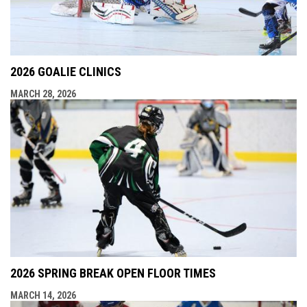
2026 GOALIE CLINICS
MARCH 28, 2026
2026 SPRING BREAK OPEN FLOOR TIMES
MARCH 14, 2026